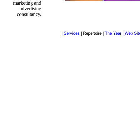
marketing and
advertising
consultancy.
|
Services
| Repertoire |
The Year
|
Web Sit