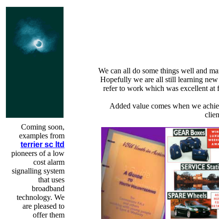
We can all do some things well and ma
Hopefully we are all still learning new 
refer to work which was excellent at 
Added value comes when we achiev
clie
Coming soon,
examples from
terrier sc ltd
pioneers of a low
cost alarm
signalling system
that uses
broadband
technology. We
are pleased to
offer them